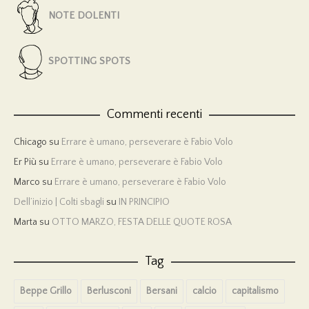
NOTE DOLENTI
SPOTTING SPOTS
Commenti recenti
Chicago
su
Errare è umano, perseverare è Fabio Volo
Er Più
su
Errare è umano, perseverare è Fabio Volo
Marco
su
Errare è umano, perseverare è Fabio Volo
Dell’inizio | Colti sbagli
su
IN PRINCIPIO
Marta
su
OTTO MARZO, FESTA DELLE QUOTE ROSA
Tag
Beppe Grillo
Berlusconi
Bersani
calcio
capitalismo