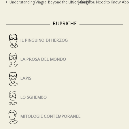
Understanding Viagra: Beyond the Little Blue Pill
Everything You Need to Know Abou
RUBRICHE
IL PINGUINO DI HERZOG
LA PROSA DEL MONDO
LAPIS
LO SGHEMBO
MITOLOGIE CONTEMPORANEE