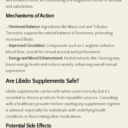
and enhance mood, all contributing to a heightened sense of arousal
and satisfaction.
Mechanisms of Action
–
Hormonal Balance
: Ingredients like Maca root and Tribulus
Terrestris support the natural balance of hormones, promoting
increased libido.
–
Improved Circulation
: Compounds such as L-arginine enhance
blood flow, crucial for sexual arousal and performance.
–
Energy and Mood Enhancement
: Herbal extracts like Ginseng may
boost energy levels and reduce anxiety, enhancing overall sexual
experience.
Are Libido Supplements Safe?
Libido supplements can be safe when used correctly, but it’s
essential to choose products from reputable sources. Consulting
with a healthcare provider before starting any supplement regimen
is advised, especially for individuals with underlying health
conditions or those taking other medications.
Potential Side Effects