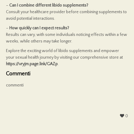
–
Can I combine different libido supplements?
Consult your healthcare provider before combining supplements to
avoid potential interactions.
–
How quickly can I expect results?
Results can vary, with some individuals noticing effects within a few
weeks, while others may take longer.
Explore the exciting world of libido supplements and empower
your sexual health journey by visiting our comprehensive store at
https://vryjm.page.link/GAZp
.
Commenti
commenti
0