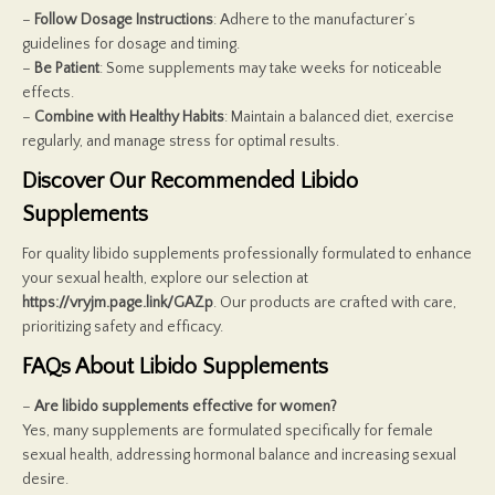
–
Follow Dosage Instructions
: Adhere to the manufacturer’s
guidelines for dosage and timing.
–
Be Patient
: Some supplements may take weeks for noticeable
effects.
–
Combine with Healthy Habits
: Maintain a balanced diet, exercise
regularly, and manage stress for optimal results.
Discover Our Recommended Libido
Supplements
For quality libido supplements professionally formulated to enhance
your sexual health, explore our selection at
https://vryjm.page.link/GAZp
. Our products are crafted with care,
prioritizing safety and efficacy.
FAQs About Libido Supplements
–
Are libido supplements effective for women?
Yes, many supplements are formulated specifically for female
sexual health, addressing hormonal balance and increasing sexual
desire.