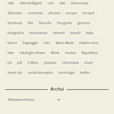
città
città intelligenti
crisi
dati
democrazia
dizionario
economia
elezioni
europa
Europei
facebook
film
filosofia
fotografia
governo
infografica
innovazione
internet
Israele
Italia
lavoro
linguaggio
m5s
Mario Monti
matteo renzi
mito
mitologie urbane
Monti
musica
Napolitano
pd
pdl
Politica
primarie
retromania
smart
smart city
social innovation
tecnologia
twitter
Archivi
Archivi