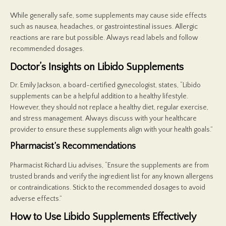
While generally safe, some supplements may cause side effects
such as nausea, headaches, or gastrointestinal issues. Allergic
reactions are rare but possible. Always read labels and follow
recommended dosages.
Doctor’s Insights on Libido Supplements
Dr. Emily Jackson, a board-certified gynecologist, states, “Libido
supplements can be a helpful addition to a healthy lifestyle.
However, they should not replace a healthy diet, regular exercise,
and stress management. Always discuss with your healthcare
provider to ensure these supplements align with your health goals.”
Pharmacist’s Recommendations
Pharmacist Richard Liu advises, “Ensure the supplements are from
trusted brands and verify the ingredient list for any known allergens
or contraindications. Stick to the recommended dosages to avoid
adverse effects.”
How to Use Libido Supplements Effectively