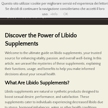
Questo sito utilizza i cookie per migliorare servizi ed esperienza dei lettori
Se decidi di continuare la navigazione consideriamo che accetti il loro
uso.
+Info
OK
Discover the Power of Libido
Supplements
Welcome to the ultimate guide on libido supplements, your trusted
source for enhancing vitality, passion, and overall well-being. In this
article, we unravel the mysteries of these supplements, explaining
their functions, usage, and benefits to help you make informed
decisions about your sexual health.
What Are Libido Supplements?
Libido supplements are natural or synthetic products designed to
boost sexual desire, performance, and satisfaction. These
supplements cater to individuals experiencing decreased libido due
to stress, hormonal imbalances, aging, or other health conditions.