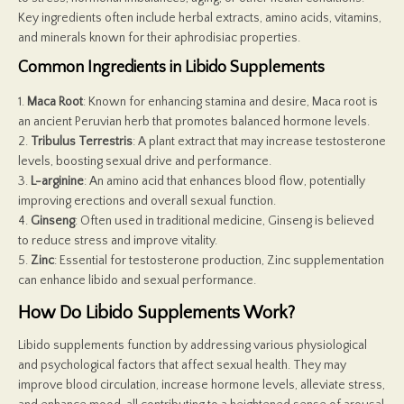
Key ingredients often include herbal extracts, amino acids, vitamins,
and minerals known for their aphrodisiac properties.
Common Ingredients in Libido Supplements
1.
Maca Root
: Known for enhancing stamina and desire, Maca root is
an ancient Peruvian herb that promotes balanced hormone levels.
2.
Tribulus Terrestris
: A plant extract that may increase testosterone
levels, boosting sexual drive and performance.
3.
L-arginine
: An amino acid that enhances blood flow, potentially
improving erections and overall sexual function.
4.
Ginseng
: Often used in traditional medicine, Ginseng is believed
to reduce stress and improve vitality.
5.
Zinc
: Essential for testosterone production, Zinc supplementation
can enhance libido and sexual performance.
How Do Libido Supplements Work?
Libido supplements function by addressing various physiological
and psychological factors that affect sexual health. They may
improve blood circulation, increase hormone levels, alleviate stress,